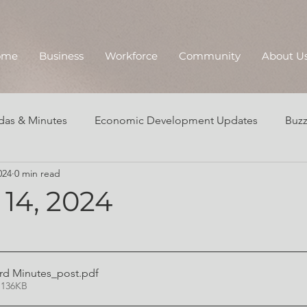
ome
Business
Workforce
Community
About U
as & Minutes
Economic Development Updates
Buzz
024
0 min read
Annual Reports
14, 2024
ard Minutes_post
.pdf
 136KB