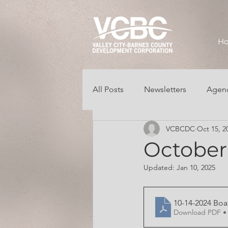
H
All Posts
Newsletters
Agend
VCBCDC
Oct 15, 2
Grant/Business Opportunities
October 
Updated:
Jan 10, 2025
10-14-2024 Bo
Download PDF •