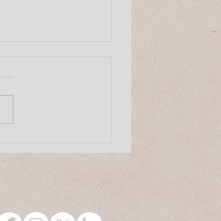
 8, 2026