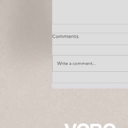
Comments
July 13, 2026
Write a comment...