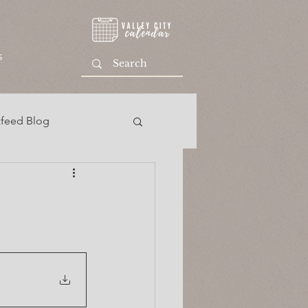
s
feed Blog