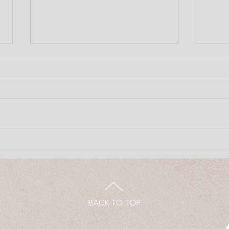
June 8, 2026
June
BACK TO TOP