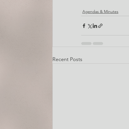
Agendas & Minutes
Recent Posts