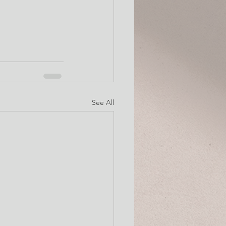
See All