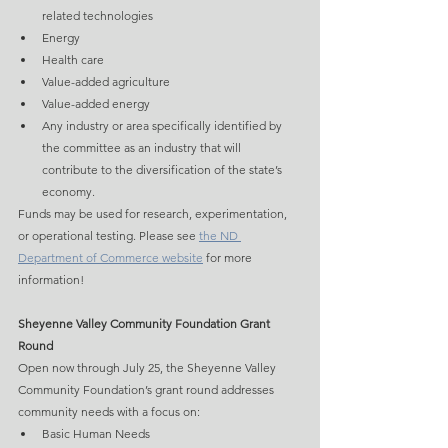
related technologies
Energy
Health care
Value-added agriculture
Value-added energy
Any industry or area specifically identified by 
the committee as an industry that will 
contribute to the diversification of the state’s 
economy.
Funds may be used for research, experimentation, 
or operational testing. Please see 
the ND 
Department of Commerce website
 for more 
information!
Sheyenne Valley Community Foundation Grant 
Round
Open now through July 25, the Sheyenne Valley 
Community Foundation’s grant round addresses 
community needs with a focus on:
Basic Human Needs