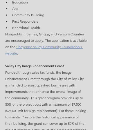
Education
Arts
Community Building
First Responders
Behavioral Health
Nonprofits in Barnes, Griggs, and Ransom Counties 
are encouraged to apply. The application is available 
on the 
Sheyenne Valley Community Foundation’s 
website
.
Valley City Image Enhancement Grant
Funded through sales tax funds, the Image 
Enhancement Grant through the City of Valley City 
is intended to assist qualified businesses with 
improvements that enhance the overall image of 
the community. This grant program provides up to 
50% of the project cost with a maximum of $7,500 
($2,000 limit for sign replacement). For those looking 
to maintain/restore the historical appearance of 
their building, the grant can cover up to 50% of the 
project cost with a maximum of $30,000 (preservation 