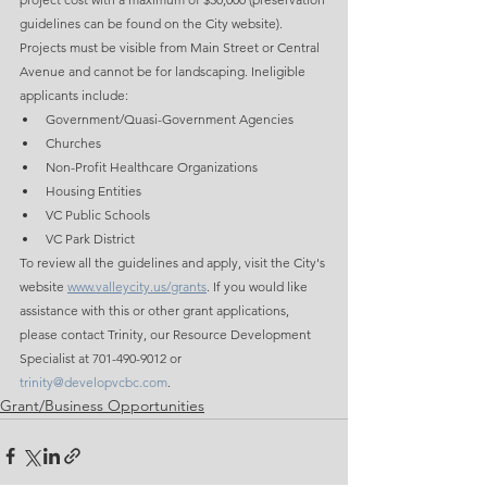
guidelines can be found on the City website). 
Projects must be visible from Main Street or Central 
Avenue and cannot be for landscaping. Ineligible 
applicants include:
Government/Quasi-Government Agencies
Churches
Non-Profit Healthcare Organizations
Housing Entities
VC Public Schools
VC Park District
To review all the guidelines and apply, visit the City's 
website 
www.valleycity.us/grants
. If you would like 
assistance with this or other grant applications, 
please contact Trinity, our Resource Development 
Specialist at 701-490-9012 or 
trinity@developvcbc.com
.
Grant/Business Opportunities