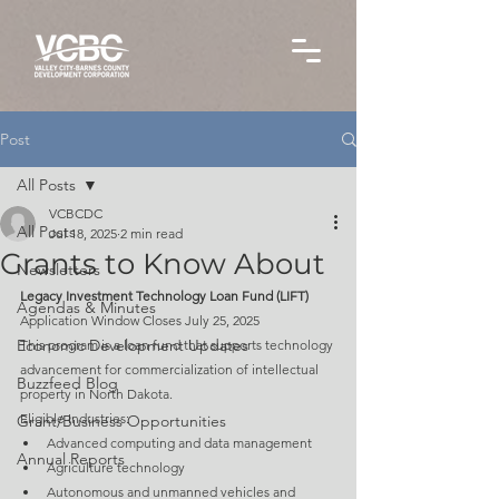
Post
All Posts
VCBCDC
All Posts
Jul 18, 2025
2 min read
Grants to Know About
Newsletters
Legacy Investment Technology Loan Fund (LIFT)
Agendas & Minutes
Application Window Closes July 25, 2025
Economic Development Updates
This program is a loan fund that supports technology 
advancement for commercialization of intellectual 
Buzzfeed Blog
property in North Dakota.
Eligible Industries:
Grant/Business Opportunities
Advanced computing and data management
Annual Reports
Agriculture technology
Autonomous and unmanned vehicles and 