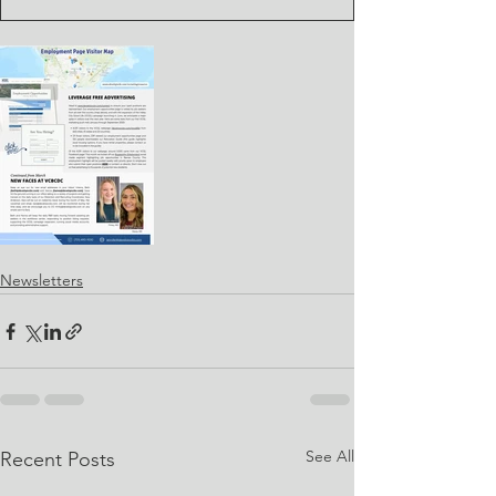
Newsletters
See All
Recent Posts