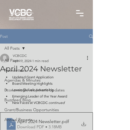
Post
All Posts
VCBCDC
All Posts
Apr 19, 2024
1 min read
April 2024 Newsletter
Newsletters
Updated Grant Application
Agendas & Minutes
Board Meeting Highlights
Economic Development Updates
Leverage Free Advertising
Emerging Leader of the Year Award
Buzzfeed Blog
New Faces at VCBCDC 
continued
Grant/Business Opportunities
Annual Reports
April 2024 Newsletter
.pdf
Download PDF • 3.18MB